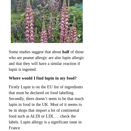
Some studies suggest that about
half
of those
who are peanut allergic are also lupin allergic
and that they will have a similar reaction if
lupin is ingested.
Where would I find lupin in my food?
Firstly Lupin is on the EU list of ingredients
that must be declared on food labelling.
Secondly, there doesn’t seem to be that much
lupin in food in the UK. Most of it seems to
be in shops that import a lot of continental
food such as ALDI or LDL … check the
labels. Lupin allergy is a significant issue in
France.