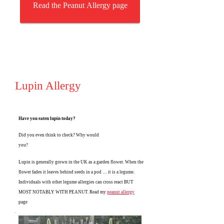
Read the Peanut Allergy page
Lupin Allergy
Have you eaten lupin today?
Did you even think to check? Why would
you?
Lupin is generally grown in the UK as a garden flower. When the
flower fades it leaves behind seeds in a pod … it is a legume.
Individuals with other legume allergies can cross react BUT
MOST NOTABLY WITH PEANUT. Read my
peanut allergy
page