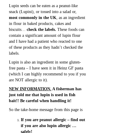
Lupin seeds can be eaten as a peanut-like
snack (Lupini), or tossed into a salad or,
most commonly in the UK
, as an ingredient
in flour in baked products, cakes and
biscuits…
check the labels.
These foods can
contain a significant amount of lupin flour
and I have had a patient who reacted to one
of these products as they hadn’t checked the
labels.
Lupin is also an ingredient in some gluten-
free pasta – I have seen it in Heinz GF pasta
(which I can highly recommend to you if you
are NOT allergic to it).
NEW INFORMATION.
A fisherman has
just told me that lupin is used in fish
bait!! Be careful when handling it!
So the take-home message from this page is
If you are peanut allergic – find out
if you are also lupin allergic …
safely!