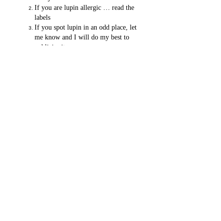
If you are lupin allergic … read the
labels
If you spot lupin in an odd place, let
me know and I will do my best to
publicise it.
PS If you are Nut Allergic - make sure you
know what you are eating by taking the
Name That Nut Challenge.
Dr John Chapman FRCPCH Consultant
Paediatrician (NHS & Private)
Making sick children better.
Private Children's Clinic , EPCR, James Paget Hospital ,
Gorleston Norfolk United Kingdom NR31 6LA