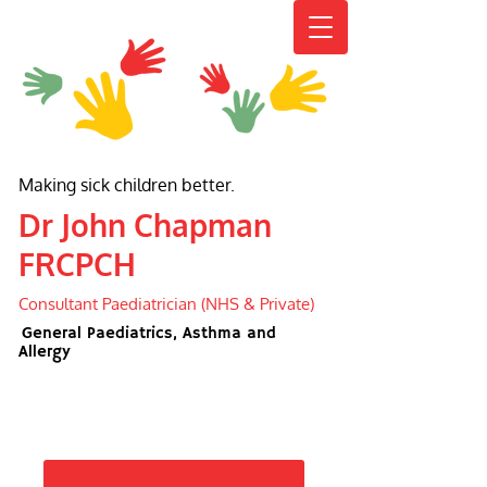
Making sick children better.
Dr John Chapman
FRCPCH
Consultant Paediatrician (NHS & Private)
General Paediatrics, Asthma and
Allergy