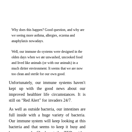
Why does this happen? Good question, and why are
we seeing more asthma, allergies, eczema and
anaphylaxis nowadays.
Well, our immune do systems were designed in the
olden days when we ate unwashed, uncooked food
and lived like animals (or with our animals) in a
much dirtier environment. It seems that we are now
too clean and sterile for our own good.
Unfortunately, our immune systems haven't
kept up with the good news about our
improved healthier life circumstances. It is
still on “Red Alert” for invaders 24/7.
As well as outside bacteria, our intestines are
full inside with a huge variety of bacteria.
Our immune system will keep looking at this
bacteria and that seems to keep it busy and