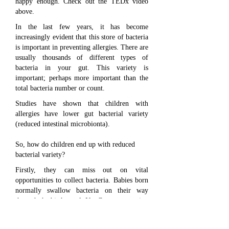
happy enough. Check out the TEDx video
above.
In the last few years, it has become
increasingly evident that this store of bacteria
is important in preventing allergies. There are
usually thousands of different types of
bacteria in your gut. This variety is
important; perhaps more important than the
total bacteria number or count.
Studies have shown that children with
allergies have lower gut bacterial variety
(reduced intestinal microbionta).
So, how do children end up with reduced
bacterial variety?
Firstly, they can miss out on vital
opportunities to collect bacteria. Babies born
normally swallow bacteria on their way
through the birth canal. If a Caesarean section
is performed, this opportunity is missed.
Breastfeeding is another good source of