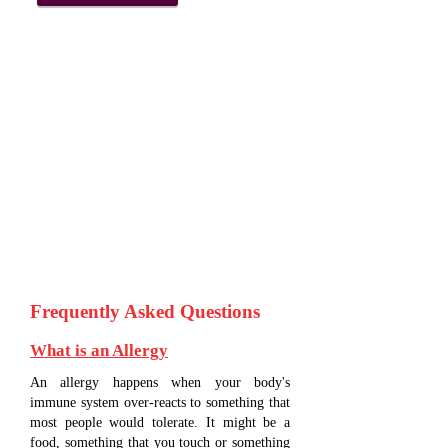
Frequently Asked Questions
What is an Allergy
An allergy happens when your body's
immune system over-reacts to something that
most people would tolerate. It might be a
food, something that you touch or something