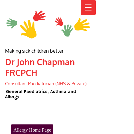
Making sick children better.
Dr John Chapman
FRCPCH
Consultant Paediatrician (NHS & Private)
General Paediatrics, Asthma and
Allergy
Allergy Home Page