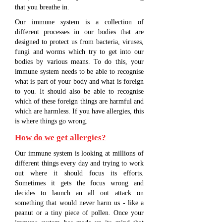
that you breathe in.
Our immune system is a collection of
different processes in our bodies that are
designed to protect us from bacteria, viruses,
fungi and worms which try to get into our
bodies by various means. To do this, your
immune system needs to be able to recognise
what is part of your body and what is foreign
to you. It should also be able to recognise
which of these foreign things are harmful and
which are harmless. If you have allergies, this
is where things go wrong.
How do we get allergies?
Our immune system is looking at millions of
different things every day and trying to work
out where it should focus its efforts.
Sometimes it gets the focus wrong and
decides to launch an all out attack on
something that would never harm us - like a
peanut or a tiny piece of pollen. Once your