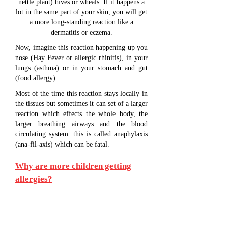
nettle plant) hives or wheals. If it happens a
lot in the same part of your skin, you will get
a more long-standing reaction like a
dermatitis or eczema.
Now, imagine this reaction happening up you
nose (Hay Fever or allergic rhinitis), in your
lungs (asthma) or in your stomach and gut
(food allergy).
Most of the time this reaction stays locally in
the tissues but sometimes it can set of a larger
reaction which effects the whole body, the
larger breathing airways and the blood
circulating system: this is called anaphylaxis
(ana-fil-axis) which can be fatal.
Why are more children getting
allergies?