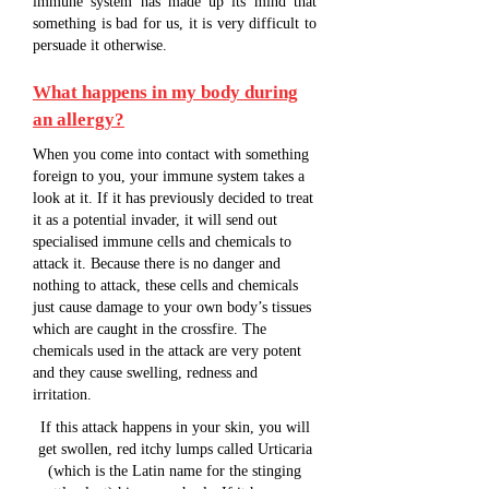
immune system has made up its mind that
something is bad for us, it is very difficult to
persuade it otherwise.
What happens in my body during
an allergy?
When you come into contact with something
foreign to you, your immune system takes a
look at it. If it has previously decided to treat
it as a potential invader, it will send out
specialised immune cells and chemicals to
attack it. Because there is no danger and
nothing to attack, these cells and chemicals
just cause damage to your own body’s tissues
which are caught in the crossfire. The
chemicals used in the attack are very potent
and they cause swelling, redness and
irritation.
If this attack happens in your skin, you will
get swollen, red itchy lumps called Urticaria
(which is the Latin name for the stinging