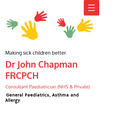
Making sick children better.
Dr John Chapman
FRCPCH
Consultant Paediatrician (NHS & Private)
General Paediatrics, Asthma and
Allergy