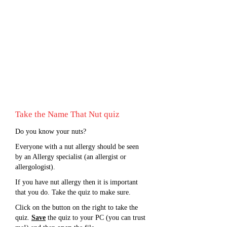
Take the Name That Nut quiz
Do you know your nuts?
Everyone with a nut allergy should be seen
by an Allergy specialist (an allergist or
allergologist).
If you have nut allergy then it is important
that you do. Take the quiz to make sure.
Click on the button on the right to take the
quiz.
Save
the quiz to your PC (you can trust