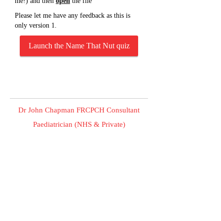
me!) and then
open
the file
Please let me have any feedback as this is
only version 1.
Launch the Name That Nut quiz
Dr John Chapman FRCPCH Consultant
Paediatrician (NHS & Private)
Making sick children better.
Private Children's Clinic , EPCR, James Paget Hospital ,
Gorleston Norfolk United Kingdom NR31 6LA
© 2023 Dr John Chapman FRCPCH Consultant Paediatrician
(NHS & Private). All Rights Reserved.